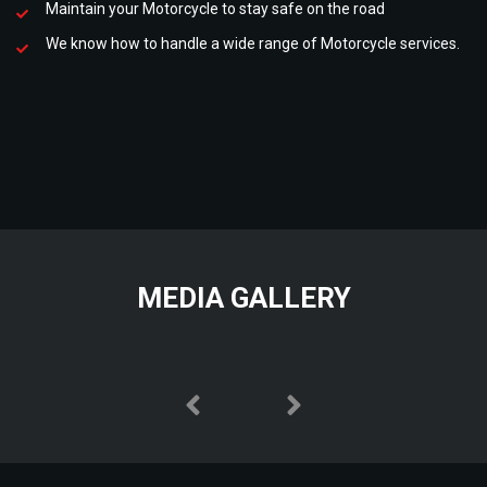
Maintain your Motorcycle to stay safe on the road
We know how to handle a wide range of Motorcycle services.
MEDIA GALLERY