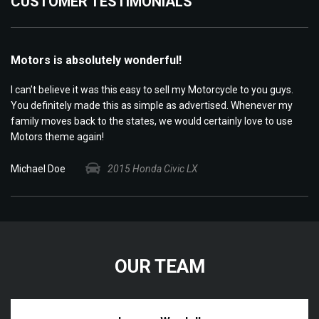
CUSTOMER TESTIMONIALS
Motors is absolutely wonderful!
M
few
I can’t believe it was this easy to sell my Motorcycle to you guys.
I 
he
You definitely made this as simple as advertised. Whenever my
da
family moves back to the states, we would certainly love to use
in
Motors theme again!
se
Michael Doe
2015 Honda Civic LX
Ba
OUR TEAM