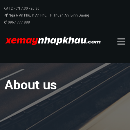
T2 - CN 7.30 - 20:30
Ngã 6 An Phú, P. An Phú, TP. Thuận An, Bình Dương
0967 777 888
About us