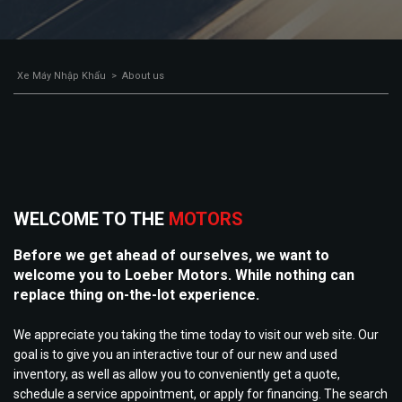
Xe Máy Nhập Khẩu
>
About us
WELCOME TO THE
MOTORS
Before we get ahead of ourselves, we want to
welcome you to Loeber Motors. While nothing can
replace thing on-the-lot experience.
We appreciate you taking the time today to visit our web site. Our
goal is to give you an interactive tour of our new and used
inventory, as well as allow you to conveniently get a quote,
schedule a service appointment, or apply for financing. The search