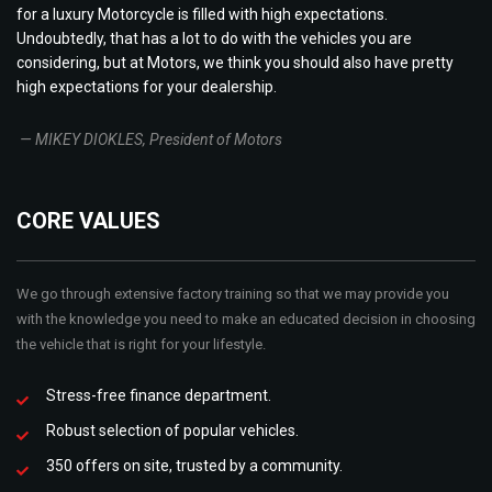
for a luxury Motorcycle is filled with high expectations.
Undoubtedly, that has a lot to do with the vehicles you are
considering, but at Motors, we think you should also have pretty
high expectations for your dealership.
— MIKEY DIOKLES, President of Motors
CORE VALUES
We go through extensive factory training so that we may provide you
with the knowledge you need to make an educated decision in choosing
the vehicle that is right for your lifestyle.
Stress-free finance department.
Robust selection of popular vehicles.
350 offers on site, trusted by a community.