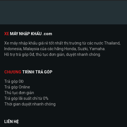
XE
MÁY NHẬP KHẨU .com
Xe máy nhập khẩu giá rẻ tốt nhất thị trường từ các nước Thailand,
Indonesia, Malaysia của các hãng Honda, Suzki, Yamaha.
Hỗ trợ trả góp 0đ, thủ tục đơn giản, duyệt nhanh chóng.
CHƯƠNG
TRÌNH TRẢ GÓP
Trả góp 0Đ
Trả góp Online
Thủ tục đơn giản
Trả góp lãi suất chỉ từ 0%
Thời gian duyệt nhanh chóng
LIÊN HỆ