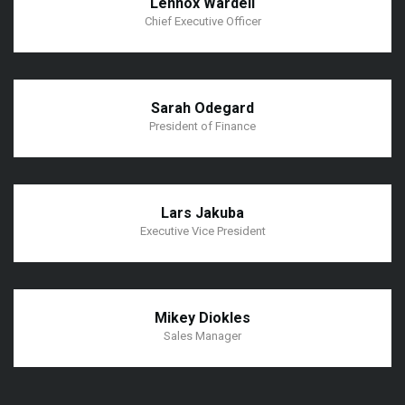
Lennox Wardell
Chief Executive Officer
Sarah Odegard
President of Finance
Lars Jakuba
Executive Vice President
Mikey Diokles
Sales Manager