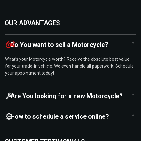
OUR ADVANTAGES
Do You want to sell a Motorcycle?
What’s your Motorcycle worth? Receive the absolute best value
for your trade-in vehicle. We even handle all paperwork. Schedule
your appointment today!
Are You looking for a new Motorcycle?
How to schedule a service online?